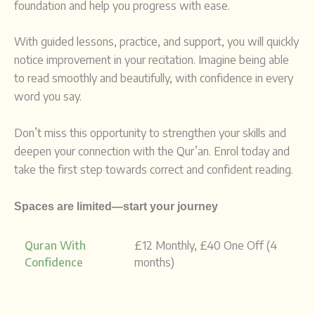
foundation and help you progress with ease.
With guided lessons, practice, and support, you will quickly
notice improvement in your recitation. Imagine being able
to read smoothly and beautifully, with confidence in every
word you say.
Don’t miss this opportunity to strengthen your skills and
deepen your connection with the Qur’an. Enrol today and
take the first step towards correct and confident reading.
Spaces are limited—start your journey
Quran With
£12 Monthly, £40 One Off (4
Confidence
months)