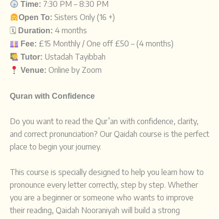
7:
30
PM –
8:
30
PM
Time:
Sisters
Only (16 +)
Open
To:
🗓️
4 months
Duration:
£15 Monthly / One off £50 – (4 months)
Fee:
Ustadah Tayibbah
Tutor:
Online by Zoom
Venue:
Quran with Confidence
Do you want to read the Qur’an with confidence, clarity,
and correct pronunciation? Our Qaidah course is the perfect
place to begin your journey.
This course is specially designed to help you learn how to
pronounce every letter correctly, step by step. Whether
you are a beginner or someone who wants to improve
their reading, Qaidah Nooraniyah will build a strong