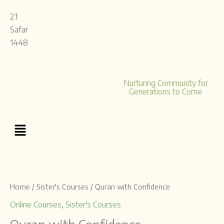
Skip
21
to
Safar
content
1448
Nurturing Community for
Generations to Come
Menu
Price
Quran
range:
with
£12.00
Confidence
Home
/
Sister's Courses
/ Quran with Confidence
through
quantity
Online Courses
,
Sister's Courses
£40.00