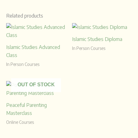
Related products
Islamic Studies Diploma
Islamic Studies Advanced
In Person Courses
Class
In Person Courses
OUT OF STOCK
Peaceful Parenting
Masterclass
Online Courses