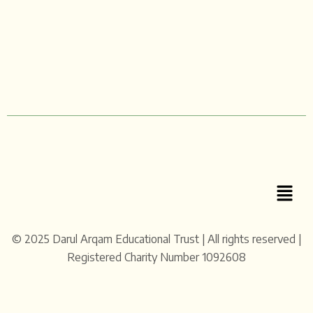
Menu
© 2025 Darul Arqam Educational Trust | All rights reserved |
Registered Charity Number 1092608