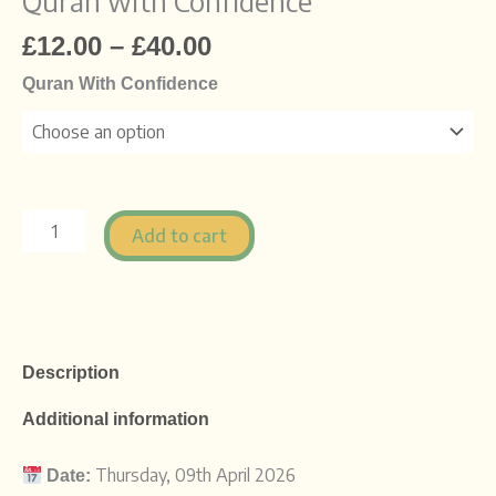
Quran with Confidence
£
12.00
–
£
40.00
Quran With Confidence
Add to cart
Description
Additional information
Thursday,
09th
April
2026
Date: