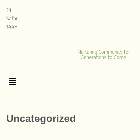
Skip
21
to
Safar
content
1448
Nurturing Community for
Generations to Come
Menu
Uncategorized