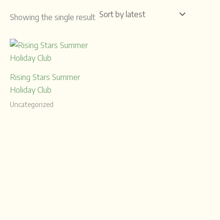
Showing the single result
Rising Stars Summer
Holiday Club
Uncategorized