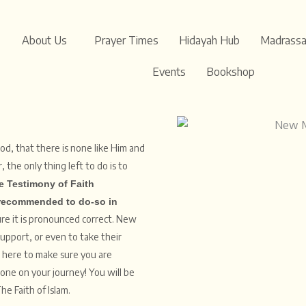
About Us
Prayer Times
Hidayah Hub
Madrass
Events
Bookshop
od, that there is none like Him and
e Testimony of Faith
recommended to do-so in
sure it is pronounced correct. New
support, or even to take their
e here to make sure you are
lone on your journey! You will be
he Faith of Islam.