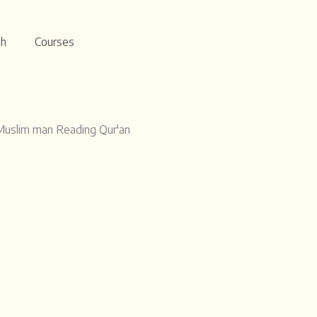
ah
Courses