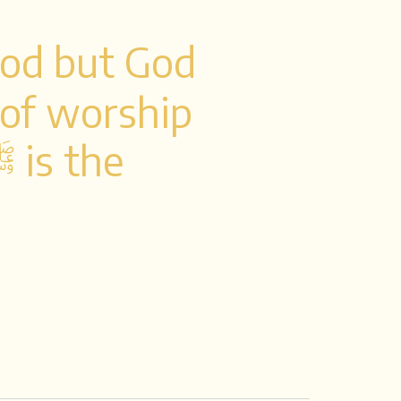
God but God
y of worship